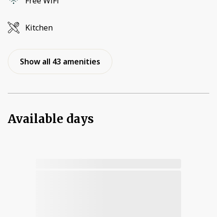
Free WiFi
Kitchen
Show all 43 amenities
Available days