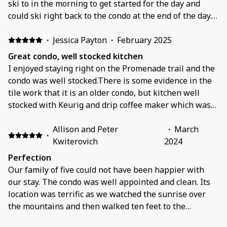
ski to in the morning to get started for the day and
could ski right back to the condo at the end of the day.
The condo is nicely updated and any issues we had
were quickly fixed and response from the owners was
·
Jessica Payton
·
February 2025
very prompt. The boot room had plenty of space for the
Great condo, well stocked kitchen
5 of us to get layered up for the day and also to drop all
I enjoyed staying right on the Promenade trail and the
of our gear at the end of the day.
condo was well stocked.There is some evidence in the
tile work that it is an older condo, but kitchen well
stocked with Keurig and drip coffee maker which was
great and lots of other kitchen pots/pans/bowls.
Allison and Peter
·
March
·
Kwiterovich
2024
Perfection
Our family of five could not have been happier with
our stay. The condo was well appointed and clean. Its
location was terrific as we watched the sunrise over
the mountains and then walked ten feet to the
Promenade Trail to the Solitude Lift. The owners were