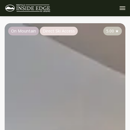
On Mountain
Direct Ski Access
5.00
★