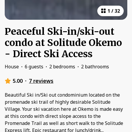
1
/
32
Peaceful Ski-in/ski-out
condo at Solitude Okemo
- Direct Ski Access
House
·
6 guests
·
2 bedrooms
·
2 bathrooms
5.00
·
7 reviews
Beautiful Ski in/Ski out condominium located on the
promenade ski trail of highly desirable Solitude
Village. Your ski vacation here at Okemo is made easy
at this condo with direct slope access to the
Promenade Trail as well as short walk to the Solitude
Express lift, Epic restaurant for lunch/drink
...