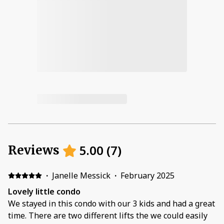
5.00
(
7
)
Reviews
·
Janelle Messick
·
February 2025
Lovely little condo
We stayed in this condo with our 3 kids and had a great
time. There are two different lifts the we could easily