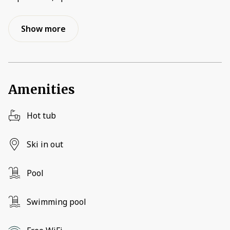
Show more
Amenities
Hot tub
Ski in out
Pool
Swimming pool