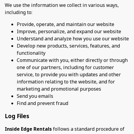
We use the information we collect in various ways,
including to:
Provide, operate, and maintain our website
Improve, personalize, and expand our website
Understand and analyze how you use our website
Develop new products, services, features, and
functionality
Communicate with you, either directly or through
one of our partners, including for customer
service, to provide you with updates and other
information relating to the website, and for
marketing and promotional purposes
Send you emails
Find and prevent fraud
Log Files
Inside Edge Rentals
follows a standard procedure of