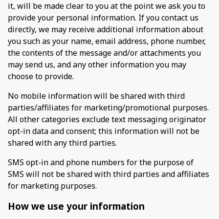
it, will be made clear to you at the point we ask you to
provide your personal information. If you contact us
directly, we may receive additional information about
you such as your name, email address, phone number,
the contents of the message and/or attachments you
may send us, and any other information you may
choose to provide.
No mobile information will be shared with third
parties/affiliates for marketing/promotional purposes.
All other categories exclude text messaging originator
opt-in data and consent; this information will not be
shared with any third parties.
SMS opt-in and phone numbers for the purpose of
SMS will not be shared with third parties and affiliates
for marketing purposes.
How we use your information