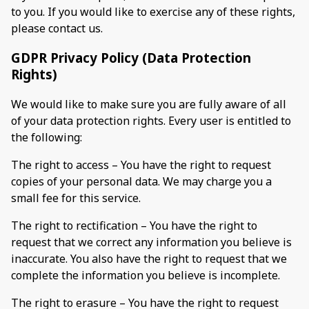
to you. If you would like to exercise any of these rights,
please contact us.
GDPR Privacy Policy (Data Protection
Rights)
We would like to make sure you are fully aware of all
of your data protection rights. Every user is entitled to
the following:
The right to access – You have the right to request
copies of your personal data. We may charge you a
small fee for this service.
The right to rectification – You have the right to
request that we correct any information you believe is
inaccurate. You also have the right to request that we
complete the information you believe is incomplete.
The right to erasure – You have the right to request