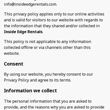
info@insideedgerentals.com.
This privacy policy applies only to our online activities
and is valid for visitors to our website with regards to
the information that they shared and/or collected in
Inside Edge Rentals
.
This policy is not applicable to any information
collected offline or via channels other than this
website.
Consent
By using our website, you hereby consent to our
Privacy Policy and agree to its terms.
Information we collect
The personal information that you are asked to
provide, and the reasons why you are asked to provide