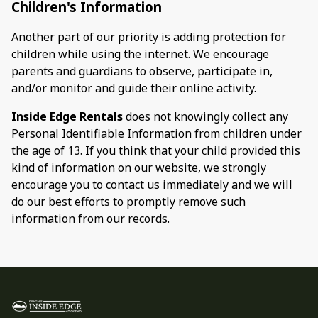
Children's Information
Another part of our priority is adding protection for
children while using the internet. We encourage
parents and guardians to observe, participate in,
and/or monitor and guide their online activity.
Inside Edge Rentals
does not knowingly collect any
Personal Identifiable Information from children under
the age of 13. If you think that your child provided this
kind of information on our website, we strongly
encourage you to contact us immediately and we will
do our best efforts to promptly remove such
information from our records.