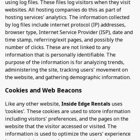
using log files. These files log visitors when they visit
websites. All hosting companies do this as part of
hosting services' analytics. The information collected
by log files include internet protocol (IP) addresses,
browser type, Internet Service Provider (ISP), date and
time stamp, referring/exit pages, and possibly the
number of clicks. These are not linked to any
information that is personally identifiable. The
purpose of the information is for analyzing trends,
administering the site, tracking users' movement on
the website, and gathering demographic information.
Cookies and Web Beacons
Like any other website,
Inside Edge Rentals
uses
‘cookies'. These cookies are used to store information
including visitors' preferences, and the pages on the
website that the visitor accessed or visited. The
information is used to optimize the users' experience