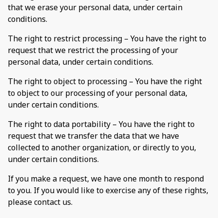
that we erase your personal data, under certain
conditions.
The right to restrict processing – You have the right to
request that we restrict the processing of your
personal data, under certain conditions.
The right to object to processing – You have the right
to object to our processing of your personal data,
under certain conditions.
The right to data portability – You have the right to
request that we transfer the data that we have
collected to another organization, or directly to you,
under certain conditions.
If you make a request, we have one month to respond
to you. If you would like to exercise any of these rights,
please contact us.