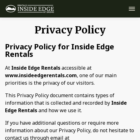
Privacy Policy
Privacy Policy for Inside Edge
Rentals
At
Inside Edge Rentals
accessible at
www.insideedgerentals.com
, one of our main
priorities is the privacy of our visitors.
This Privacy Policy document contains types of
information that is collected and recorded by
Inside
Edge Rentals
and how we use it.
If you have additional questions or require more
information about our Privacy Policy, do not hesitate to
contact us through email at