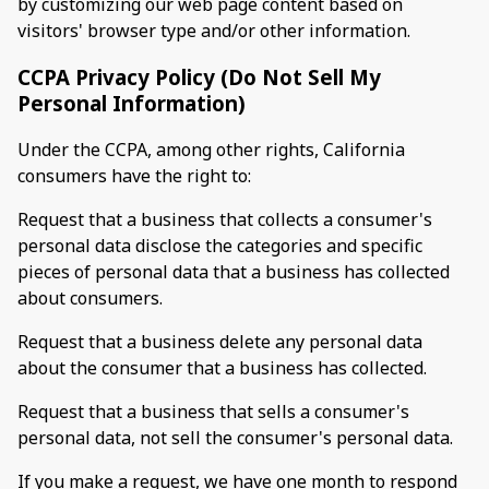
by customizing our web page content based on
visitors' browser type and/or other information.
CCPA Privacy Policy (Do Not Sell My
Personal Information)
Under the CCPA, among other rights, California
consumers have the right to:
Request that a business that collects a consumer's
personal data disclose the categories and specific
pieces of personal data that a business has collected
about consumers.
Request that a business delete any personal data
about the consumer that a business has collected.
Request that a business that sells a consumer's
personal data, not sell the consumer's personal data.
If you make a request, we have one month to respond