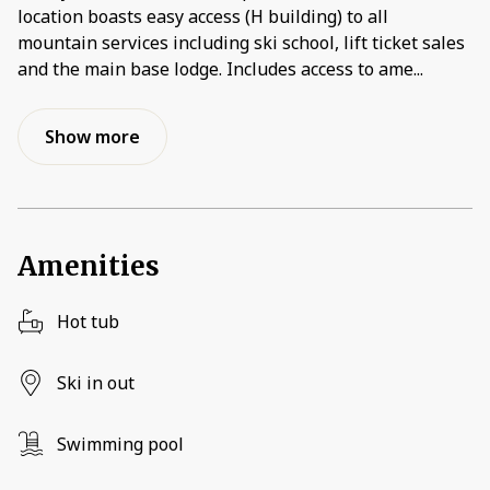
location boasts easy access (H building) to all
mountain services including ski school, lift ticket sales
and the main base lodge. Includes access to ame
...
Show more
Amenities
Hot tub
Ski in out
Swimming pool