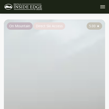
On Mountain
Direct Ski Access
5.00
★