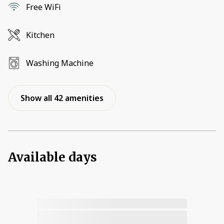
Free WiFi
Kitchen
Washing Machine
Show all 42 amenities
Available days