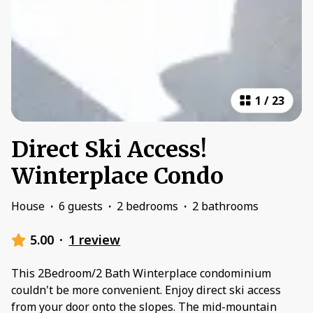
1
/
23
Direct Ski Access!
Winterplace Condo
House
·
6 guests
·
2 bedrooms
·
2 bathrooms
5.00
·
1 review
This 2Bedroom/2 Bath Winterplace condominium
couldn't be more convenient. Enjoy direct ski access
from your door onto the slopes. The mid-mountain