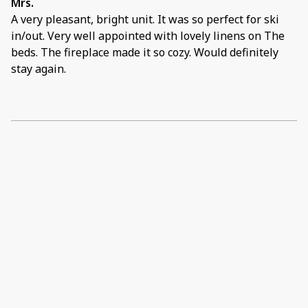
Mrs.
A very pleasant, bright unit. It was so perfect for ski
in/out. Very well appointed with lovely linens on The
beds. The fireplace made it so cozy. Would definitely
stay again.