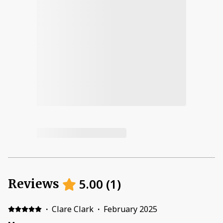
5.00
(
1
)
Reviews
·
Clare Clark
·
February 2025