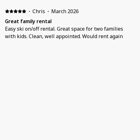
·
Chris
·
March 2026
Great family rental
Easy ski on/off rental. Great space for two families
with kids. Clean, well appointed. Would rent again