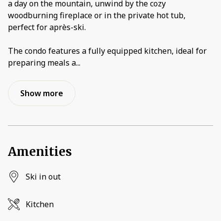
a day on the mountain, unwind by the cozy
woodburning fireplace or in the private hot tub,
perfect for après-ski.
The condo features a fully equipped kitchen, ideal for
preparing meals a
...
Show more
Amenities
Ski in out
Kitchen