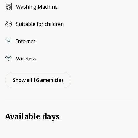
Washing Machine
Suitable for children
Internet
Wireless
Show all 16 amenities
Available days