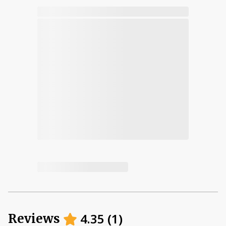
4.35
(
1
)
Reviews