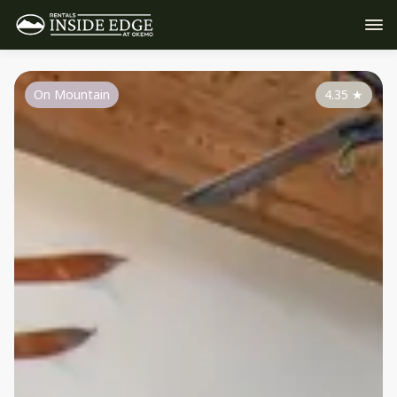
On Mountain
4.35
★