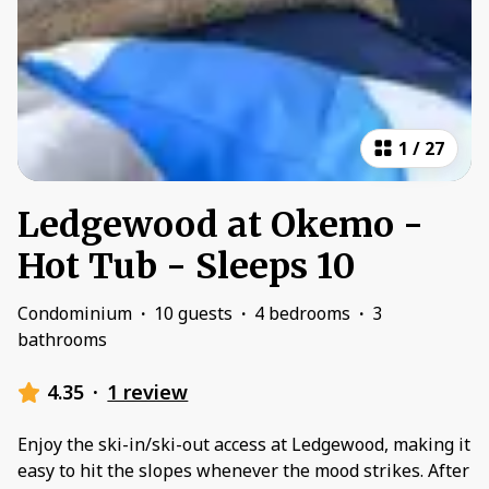
1
/
27
Ledgewood at Okemo -
Hot Tub - Sleeps 10
Condominium
·
10 guests
·
4 bedrooms
·
3
bathrooms
4.35
·
1 review
Enjoy the ski-in/ski-out access at Ledgewood, making it
easy to hit the slopes whenever the mood strikes. After